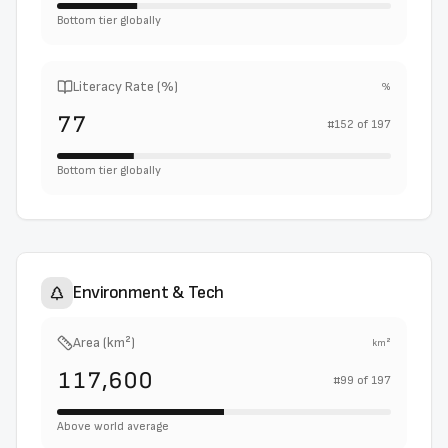
Bottom tier globally
Literacy Rate (%)
%
77
#
152
of
197
Bottom tier globally
Environment & Tech
Area (km²)
km²
117,600
#
99
of
197
Above world average