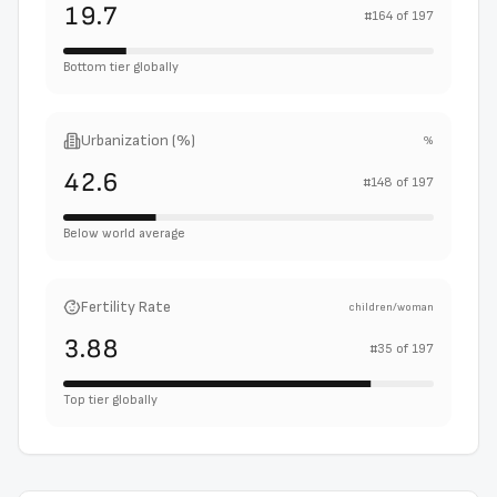
19.7
#
164
of
197
Bottom tier globally
Urbanization (%)
%
42.6
#
148
of
197
Below world average
Fertility Rate
children/woman
3.88
#
35
of
197
Top tier globally