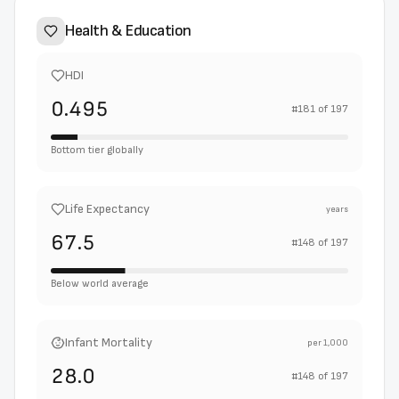
Health & Education
HDI
0.495
#
181
of
197
Bottom tier globally
Life Expectancy
years
67.5
#
148
of
197
Below world average
Infant Mortality
per 1,000
28.0
#
148
of
197