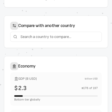
Compare with another country
Economy
GDP (B USD)
billion USD
$2.3
#
178
of
197
Bottom tier globally