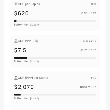
GDP per Capita
USD
$620
#
192
of
197
Bottom tier globally
GDP PPP (B$)
billion int. $
$7.5
#
167
of
197
Bottom tier globally
GDP (PPP) per Capita
int. $
$2,070
#
183
of
197
Bottom tier globally