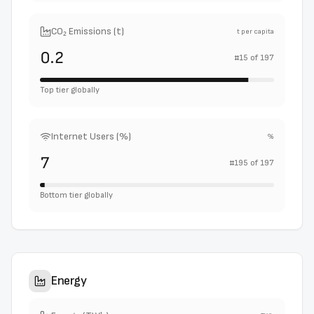
CO₂ Emissions (t)
t per capita
0.2
#
15
of
197
Top tier globally
Internet Users (%)
%
7
#
195
of
197
Bottom tier globally
Energy