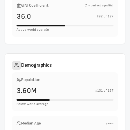
GINI Coefficient
(0 = perfect equality)
36.0
#
92
of
197
Above world average
Demographics
Population
3.60M
#
131
of
197
Below world average
Median Age
years