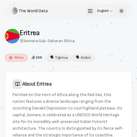
The World Data
English
Toggle 
Eritrea
Asmara
•
Sub-Saharan Africa
Africa
💰
ERN
🗣
Tigrinya
🗣
Arabic
About
Eritrea
Perched on the Horn of Africa along the Red Sea, this
nation features a diverse landscape ranging from the
scorching Danakil Depression to cool highland plateaus. Its
capital, Asmara, is celebrated as a UNESCO World Heritage
site for its incredibly well-preserved Italian Futurist
architecture. The country is distinguished by its fierce self-
reliance and the strategic importance of its coastline.