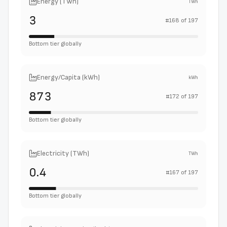
Energy (TWh)
TWh
3
#
168
of
197
Bottom tier globally
Energy/Capita (kWh)
kWh
873
#
172
of
197
Bottom tier globally
Electricity (TWh)
TWh
0.4
#
167
of
197
Bottom tier globally