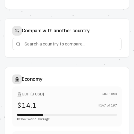
Compare with another country
Economy
GDP (B USD)
billion USD
$14.1
#
147
of
197
Below world average