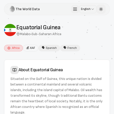
The World Data
English
Toggle 
Equatorial Guinea
Malabo
•
Sub-Saharan Africa
Africa
💰
XAF
🗣
Spanish
🗣
French
About
Equatorial Guinea
Situated on the Gulf of Guinea, this unique nation is divided
between a continental mainland and several volcanic
islands, including the island capital of Malabo. Oil wealth has
transformed its skyline, though traditional Bantu customs
remain the heartbeat of local society. Notably, it is the only
African country where Spanish is recognized as an official
language.