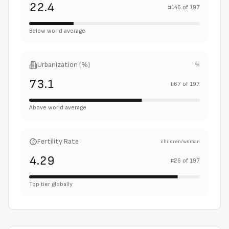
22.4
#
146
of
197
Below world average
Urbanization (%)
%
73.1
#
67
of
197
Above world average
Fertility Rate
children/woman
4.29
#
26
of
197
Top tier globally