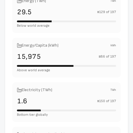
Energy (TWh)
TWh
29.5
#
129
of
197
Below world average
Energy/Capita (kWh)
kWh
15,975
#
86
of
197
Above world average
Electricity (TWh)
TWh
1.6
#
150
of
197
Bottom tier globally