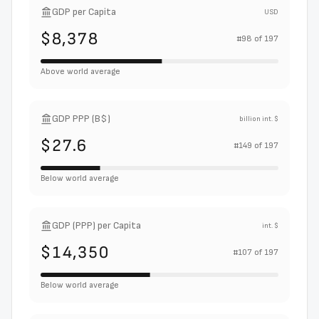
GDP per Capita
USD
$8,378
#
98
of
197
Above world average
GDP PPP (B$)
billion int. $
$27.6
#
149
of
197
Below world average
GDP (PPP) per Capita
int. $
$14,350
#
107
of
197
Below world average