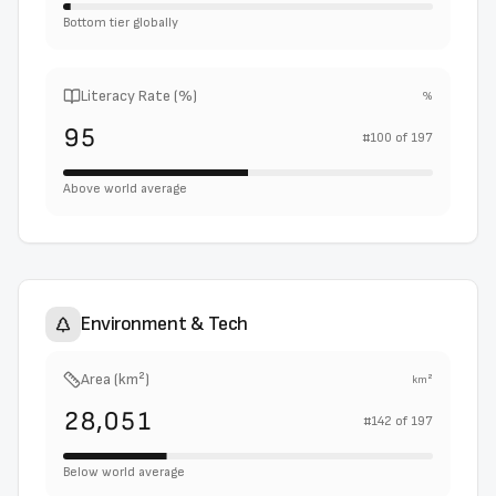
Bottom tier globally
Literacy Rate (%)
%
95
#
100
of
197
Above world average
Environment & Tech
Area (km²)
km²
28,051
#
142
of
197
Below world average