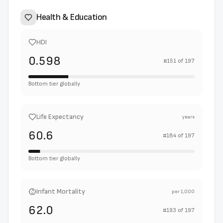
Health & Education
HDI
0.598
#
151
of
197
Bottom tier globally
Life Expectancy
years
60.6
#
184
of
197
Bottom tier globally
Infant Mortality
per 1,000
62.0
#
193
of
197