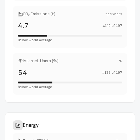
CO₂ Emissions (t)
t per capita
4.7
#
140
of
197
Below world average
Internet Users (%)
%
54
#
133
of
197
Below world average
Energy