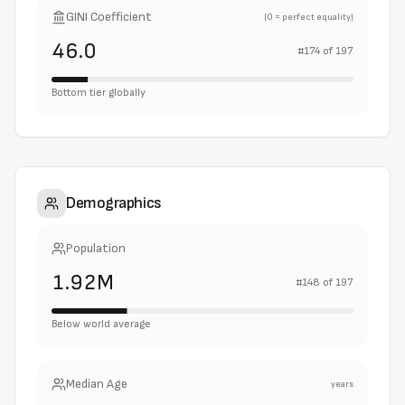
GINI Coefficient
(0 = perfect equality)
46.0
#
174
of
197
Bottom tier globally
Demographics
Population
1.92M
#
148
of
197
Below world average
Median Age
years