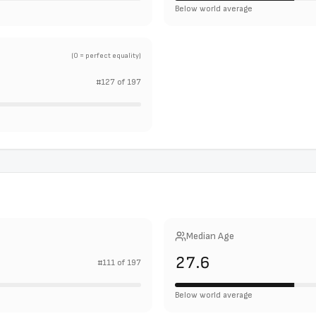
Below world average
(0 = perfect equality)
#
127
of
197
Median Age
27.6
#
111
of
197
Below world average