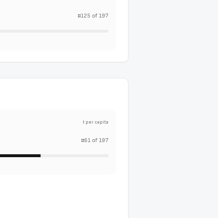
#
125
of
197
t per capita
#
61
of
197