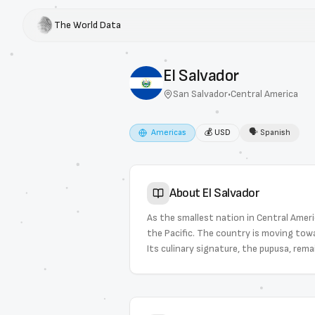
The World Data
El Salvador
San Salvador
•
Central America
Americas
💰
USD
🗣
Spanish
About
El Salvador
As the smallest nation in Central Americ
the Pacific. The country is moving tow
Its culinary signature, the pupusa, rema