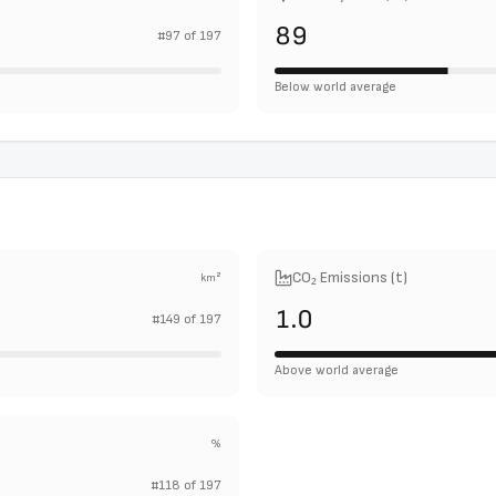
89
#
97
of
197
Below world average
CO₂ Emissions (t)
km²
1.0
#
149
of
197
Above world average
%
#
118
of
197