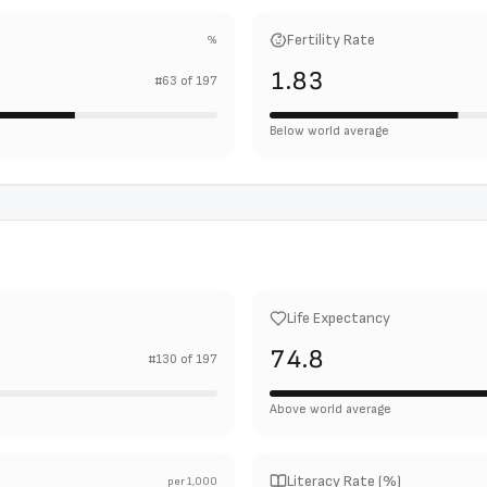
Fertility Rate
%
1.83
#
63
of
197
Below world average
Life Expectancy
74.8
#
130
of
197
Above world average
Literacy Rate (%)
per 1,000