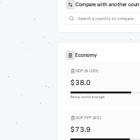
Compare with another coun
Economy
GDP (B USD)
$38.0
Below world average
GDP PPP (B$)
$73.9