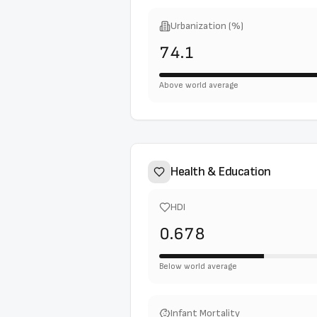
Urbanization (%)
74.1
Above world average
Health & Education
HDI
0.678
Below world average
Infant Mortality