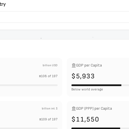
try
GDP per Capita
billion USD
$5,933
#
108
of
197
Below world average
GDP (PPP) per Capita
billion int. $
$11,550
#
109
of
197