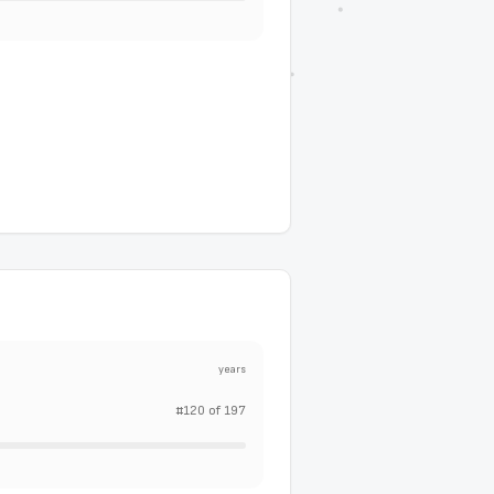
years
#
120
of
197