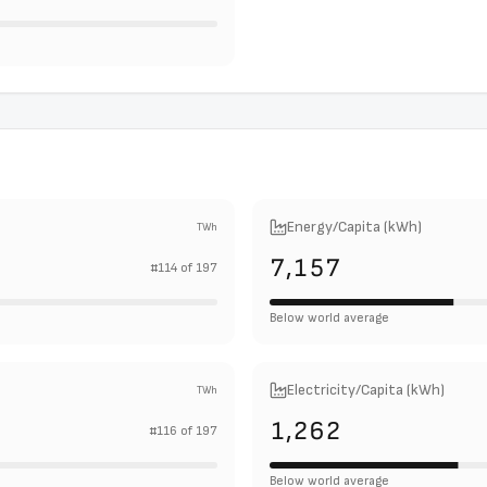
Energy/Capita (kWh)
TWh
7,157
#
114
of
197
Below world average
Electricity/Capita (kWh)
TWh
1,262
#
116
of
197
Below world average