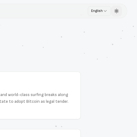
English
Toggle th
s and world-class surfing breaks along
ate to adopt Bitcoin as legal tender.