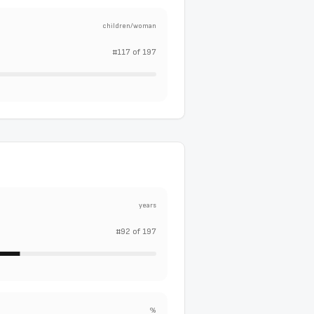
children/woman
#
117
of
197
years
#
92
of
197
%