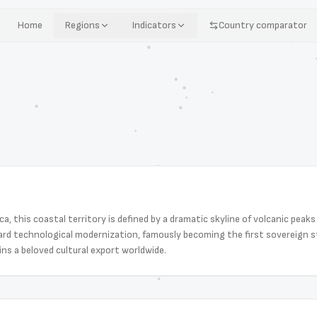
Home
Regions
Indicators
Country comparator
a, this coastal territory is defined by a dramatic skyline of volcanic peak
ard technological modernization, famously becoming the first sovereign st
ins a beloved cultural export worldwide.