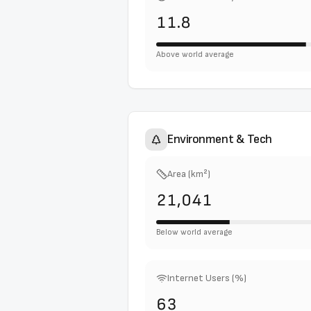
11.8
Above world average
Environment & Tech
Area (km²)
21,041
Below world average
Internet Users (%)
63