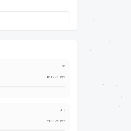
USD
#
117
of
197
int. $
#
120
of
197