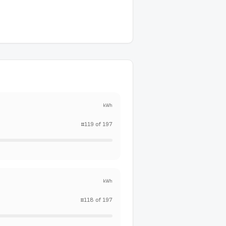
kWh
#
119
of
197
kWh
#
118
of
197