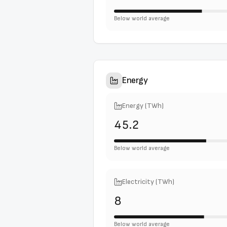
Below world average
Energy
Energy (TWh)
45.2
Below world average
Electricity (TWh)
8
Below world average