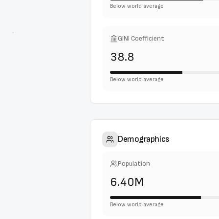
Below world average
GINI Coefficient
38.8
Below world average
Demographics
Population
6.40M
Below world average