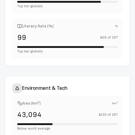
Top tier globally
Literacy Rate (%)
%
99
#
28
of
197
Top tier globally
Environment & Tech
Area (km²)
km²
43,094
#
130
of
197
Below world average