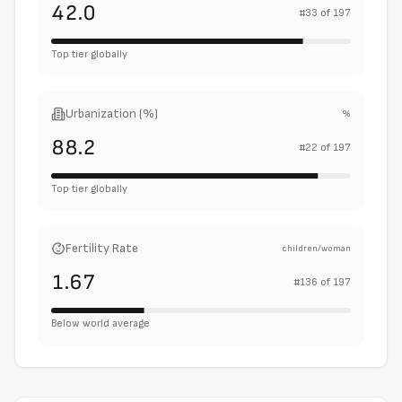
42.0
#
33
of
197
Top tier globally
Urbanization (%)
%
88.2
#
22
of
197
Top tier globally
Fertility Rate
children/woman
1.67
#
136
of
197
Below world average