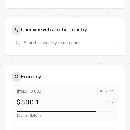
Compare with another country
Economy
GDP (B USD)
billion USD
$500.1
#
37
of
197
Top tier globally