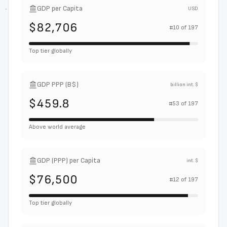
GDP per Capita
USD
$82,706
#
10
of
197
Top tier globally
GDP PPP (B$)
billion int. $
$459.8
#
53
of
197
Above world average
GDP (PPP) per Capita
int. $
$76,500
#
12
of
197
Top tier globally