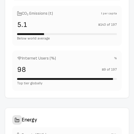
CO₂ Emissions (t)
t per capita
5.1
#
143
of
197
Below world average
Internet Users (%)
%
98
#
9
of
197
Top tier globally
Energy