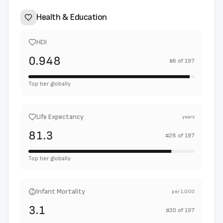
Health & Education
HDI
0.948
#
6
of
197
Top tier globally
Life Expectancy
years
81.3
#
28
of
197
Top tier globally
Infant Mortality
per 1,000
3.1
#
30
of
197