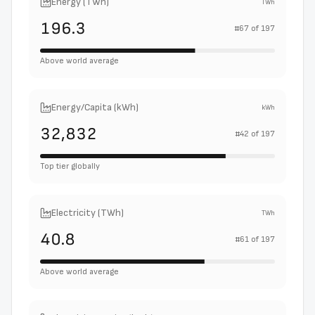
Energy (TWh)
TWh
196.3
#
67
of
197
Above world average
Energy/Capita (kWh)
kWh
32,832
#
42
of
197
Top tier globally
Electricity (TWh)
TWh
40.8
#
61
of
197
Above world average