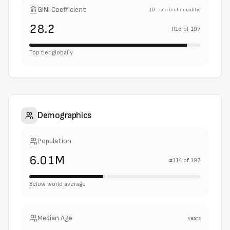
GINI Coefficient
(0 = perfect equality)
28.2
#
16
of
197
Top tier globally
Demographics
Population
6.01M
#
114
of
197
Below world average
Median Age
years