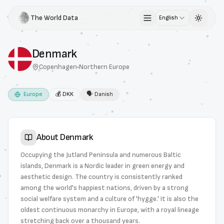
The World Data
English
Toggle 
Denmark
Copenhagen
•
Northern Europe
Europe
💰
DKK
🗣
Danish
About
Denmark
Occupying the Jutland Peninsula and numerous Baltic
islands, Denmark is a Nordic leader in green energy and
aesthetic design. The country is consistently ranked
among the world's happiest nations, driven by a strong
social welfare system and a culture of 'hygge.' It is also the
oldest continuous monarchy in Europe, with a royal lineage
stretching back over a thousand years.